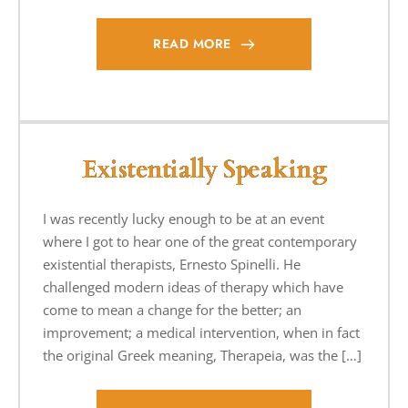
READ MORE
Existentially Speaking
I was recently lucky enough to be at an event
where I got to hear one of the great contemporary
existential therapists, Ernesto Spinelli. He
challenged modern ideas of therapy which have
come to mean a change for the better; an
improvement; a medical intervention, when in fact
the original Greek meaning, Therapeia, was the […]