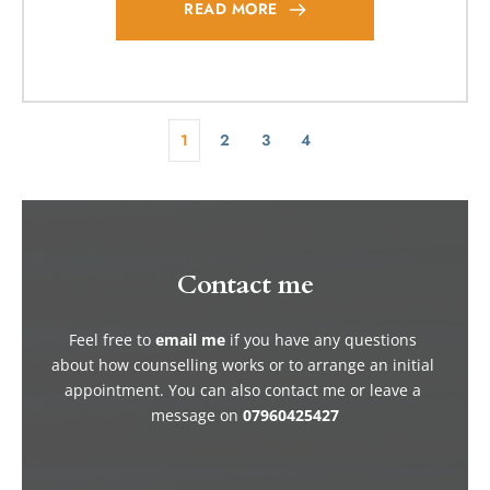
READ MORE
1
2
3
4
Contact me
Feel free to 
email me
if you have any questions 
about how counselling works or to arrange an initial 
appointment. You can also contact me or leave a 
message on 
07960425427