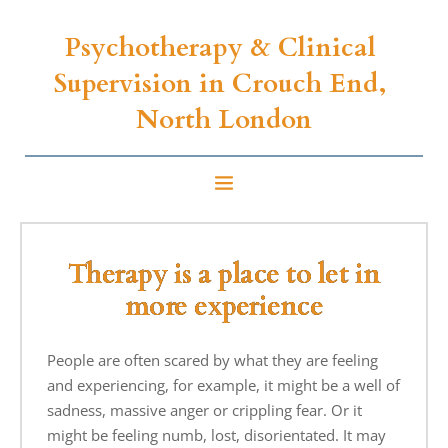
Psychotherapy & Clinical 
Supervision 
in Crouch End, 
North London
Therapy is a place to let in
more experience
People are often scared by what they are feeling
and experiencing, for example, it might be a well of
sadness, massive anger or crippling fear. Or it
might be feeling numb, lost, disorientated. It may