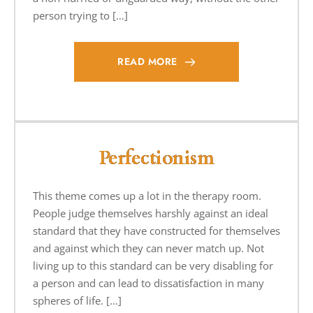
person trying to […]
READ MORE
Perfectionism
This theme comes up a lot in the therapy room.
People judge themselves harshly against an ideal
standard that they have constructed for themselves
and against which they can never match up. Not
living up to this standard can be very disabling for
a person and can lead to dissatisfaction in many
spheres of life. […]