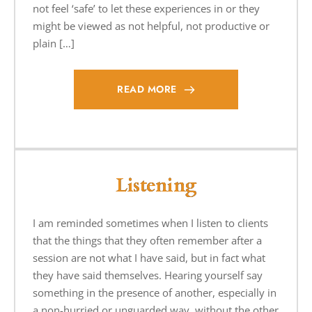
not feel ‘safe’ to let these experiences in or they
might be viewed as not helpful, not productive or
plain […]
READ MORE
Listening
I am reminded sometimes when I listen to clients
that the things that they often remember after a
session are not what I have said, but in fact what
they have said themselves. Hearing yourself say
something in the presence of another, especially in
a non-hurried or unguarded way, without the other