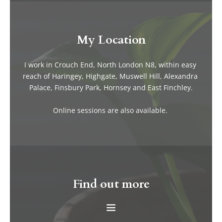
My Location
I work in Crouch End, North London N8, within easy 
reach of Haringey, Highgate, Muswell Hill, Alexandra 
Palace, Finsbury Park, Hornsey and East Finchley.
Online sessions are also available. 
Find out more